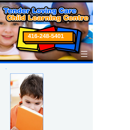
416-248-5401