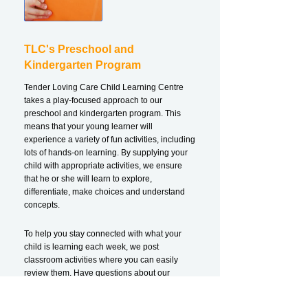
TLC's Preschool and
Kindergarten Program
Tender Loving Care Child Learning Centre
takes a play-focused approach to our
preschool and kindergarten program. This
means that your young learner will
experience a variety of fun activities, including
lots of hands-on learning. By supplying your
child with appropriate activities, we ensure
that he or she will learn to explore,
differentiate, make choices and understand
concepts.
To help you stay connected with what your
child is learning each week, we post
classroom activities where you can easily
review them. Have questions about our
programming for preschoolers and
kindergarteners?
Contact us!