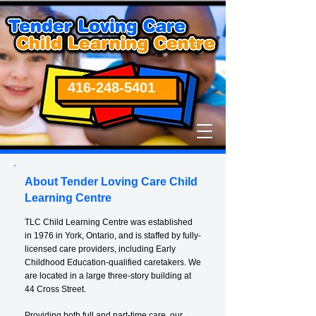
416-248-5401
About Tender Loving Care Child
Learning Centre
TLC Child Learning Centre was established
in 1976 in York, Ontario, and is staffed by fully-
licensed care providers, including Early
Childhood Education-qualified caretakers. We
are located in a large three-story building at
44 Cross Street.
Providing both full and part-time care, our